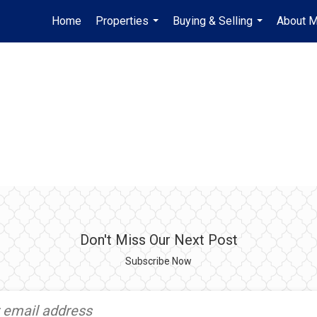
Home
Properties
Buying & Selling
About 
...
...
Don't Miss Our Next Post
Subscribe Now