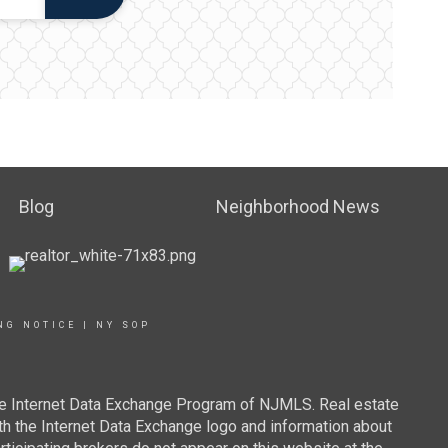
Blog
Neighborhood News
NG NOTICE
|
NY SOP
 the Internet Data Exchange Program of NJMLS. Real estate
th the Internet Data Exchange logo and information about