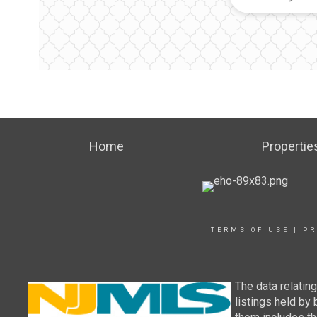
Home
Propertie
TERMS OF USE
|
PR
The data relatin
listings held by