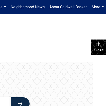
Me
Neighborhood News
About Coldwell Banker
More
...
...
SHARE