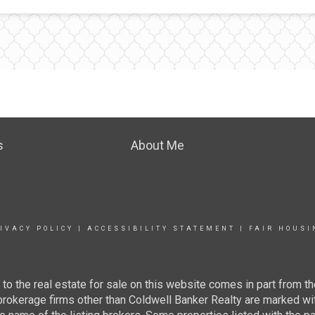
s
About Me
IVACY POLICY
|
ACCESSIBILITY STATEMENT
|
FAIR HOUSI
g to the real estate for sale on this website comes in part from
 brokerage firms other than Coldwell Banker Realty are marked wi