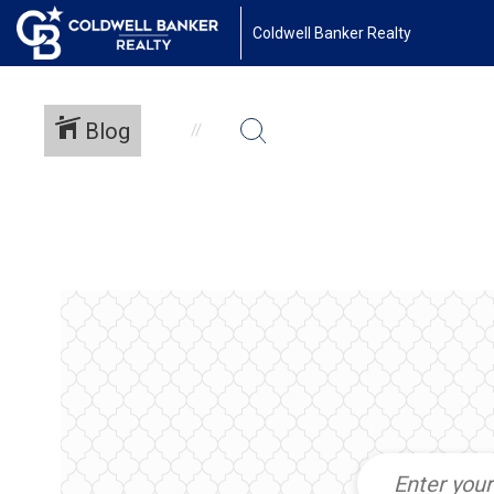
Coldwell Banker Realty
Blog