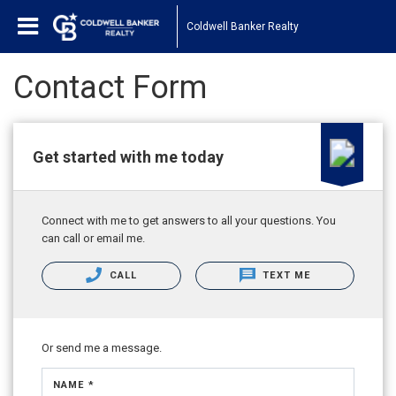
Coldwell Banker Realty
Contact Form
Get started with me today
Connect with me to get answers to all your questions. You
can call or email me.
CALL
TEXT ME
Or send me a message.
NAME *