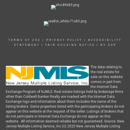
TERMS OF USE
|
PRIVACY POLICY
|
ACCESSIBILITY
STATEMENT
|
FAIR HOUSING NOTICE
|
NY SOP
The data relating to
the real estate for
sale on this website
comes in part from
the Internet Data
Exchange Program of NJMLS. Real estate listings held by brokerage firms
other than Coldwell Banker Realty are marked with the Internet Data
Exchange logo and information about them includes the name of the
listing brokers. Some properties listed with the participating brokers do not
appear on this website at the request of the seller. Listings of brokers that
do not participate in Internet Data Exchange do not appear on this
website. All information deemed reliable but not guaranteed. Source: New
Jersey Multiple Listing Service, Inc (c) 2025 New Jersey Multiple Listing