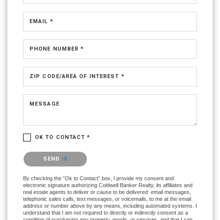
EMAIL *
PHONE NUMBER *
ZIP CODE/AREA OF INTEREST *
MESSAGE
OK TO CONTACT *
Please confirm that you are not a robot.
SEND
By checking the “Ok to Contact” box, I provide my consent and
electronic signature authorizing Coldwell Banker Realty, its affiliates and
real estate agents to deliver or cause to be delivered: email messages,
telephonic sales calls, text messages, or voicemails, to me at the email
address or number above by any means, including automated systems. I
understand that I am not required to directly or indirectly consent as a
condition of purchasing any property, goods, or services, and that I can