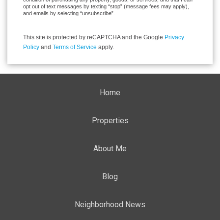
opt out of text messages by texting “stop” (message fees may apply),
and emails by selecting “unsubscribe”.
This site is protected by reCAPTCHA and the Google
Privacy
Policy
and
Terms of Service
apply.
Home
Properties
About Me
Blog
Neighborhood News